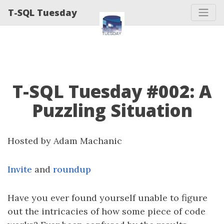
T-SQL Tuesday
T-SQL Tuesday #002: A
Puzzling Situation
Hosted by Adam Machanic
Invite
and
roundup
Have you ever found yourself unable to figure
out the intricacies of how some piece of code