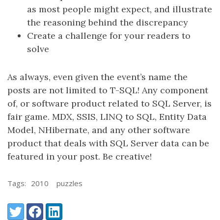
as most people might expect, and illustrate
the reasoning behind the discrepancy
Create a challenge for your readers to
solve
As always, even given the event’s name the
posts are not limited to T-SQL! Any component
of, or software product related to SQL Server, is
fair game. MDX, SSIS, LINQ to SQL, Entity Data
Model, NHibernate, and any other software
product that deals with SQL Server data can be
featured in your post. Be creative!
Tags:
2010
puzzles
Share:
Twitter
Facebook
LinkedIn