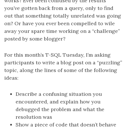
works? Ever been confused by the results
you’ve gotten back from a query, only to find
out that something totally unrelated was going
on? Or have you ever been compelled to wile
away your spare time working on a “challenge”
posted by some blogger?
For this month’s T-SQL Tuesday, I’m asking
participants to write a blog post on a “puzzling”
topic, along the lines of some of the following
ideas:
Describe a confusing situation you
encountered, and explain how you
debugged the problem and what the
resolution was
Show a piece of code that doesn’t behave