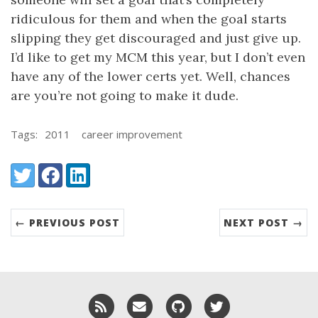
ridiculous for them and when the goal starts
slipping they get discouraged and just give up.
I’d like to get my MCM this year, but I don’t even
have any of the lower certs yet. Well, chances
are you’re not going to make it dude.
Tags:
2011
career improvement
Share:
Twitter
Facebook
LinkedIn
← PREVIOUS POST
NEXT POST →
RSS
Email me
GitHub
Twitter