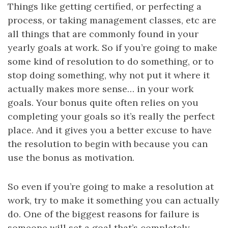
Things like getting certified, or perfecting a
process, or taking management classes, etc are
all things that are commonly found in your
yearly goals at work. So if you’re going to make
some kind of resolution to do something, or to
stop doing something, why not put it where it
actually makes more sense… in your work
goals. Your bonus quite often relies on you
completing your goals so it’s really the perfect
place. And it gives you a better excuse to have
the resolution to begin with because you can
use the bonus as motivation.
So even if you’re going to make a resolution at
work, try to make it something you can actually
do. One of the biggest reasons for failure is
someone will set a goal that’s completely