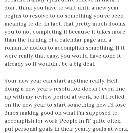
don’t think you have to wait until a new year
begins to resolve to do something you’ve been
meaning to do. In fact, that pretty much dooms
you to not completing it because it takes more
than the turning of a calendar page and a
romantic notion to accomplish something. If it
were really that easy, you would have done it
already so it wouldn’t be a big deal.
Your new year can start anytime really. Hell,
doing a new year’s resolution doesn’t even line
up with my review period at work, so if I relied
on the new year to start something new I’d lose
3mos making good on what I’m supposed to
accomplish for work. People in IT quite often
put personal goals in their yearly goals at work.