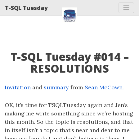
T-SQL Tuesday
T-SQL Tuesday #014 –
RESOLUTIONS
Invitation
and
summary
from
Sean McCown
.
OK, it’s time for TSQLTuesday again and Jen’s
making me write something since we’re hosting
this month. So the topic is resolutions, and that
in itself isn’t a topic that’s near and dear to me
because frankly I just don’t believe in them. I