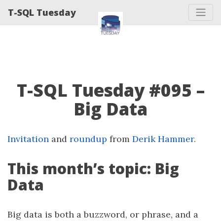
T-SQL Tuesday
T-SQL Tuesday #095 –
Big Data
Invitation
and
roundup
from
Derik Hammer
.
This month’s topic: Big
Data
Big data is both a buzzword, or phrase, and a