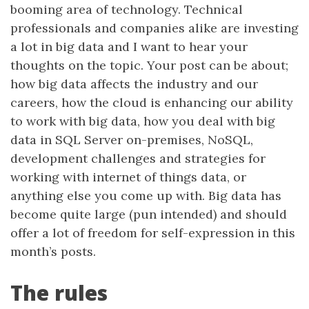
booming area of technology. Technical
professionals and companies alike are investing
a lot in big data and I want to hear your
thoughts on the topic. Your post can be about;
how big data affects the industry and our
careers, how the cloud is enhancing our ability
to work with big data, how you deal with big
data in SQL Server on-premises, NoSQL,
development challenges and strategies for
working with internet of things data, or
anything else you come up with. Big data has
become quite large (pun intended) and should
offer a lot of freedom for self-expression in this
month’s posts.
The rules