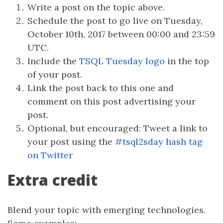
Write a post on the topic above.
Schedule the post to go live on Tuesday,
October 10th, 2017 between 00:00 and 23:59
UTC.
Include the
TSQL Tuesday logo
in the top
of your post.
Link the post back to this one and
comment on this post advertising your
post.
Optional, but encouraged: Tweet a link to
your post using the
#tsql2sday hash tag
on Twitter
Extra credit
Blend your topic with emerging technologies.