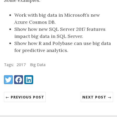
Some examples:
Work with big data in Microsoft’s new
Azure Cosmos DB.
Show how new SQL Server 2017 features
impact big data in SQL Server.
Show how R and Polybase can use big data
for predictive analytics.
Tags:
2017
Big Data
Share:
Twitter
Facebook
LinkedIn
← PREVIOUS POST
NEXT POST →