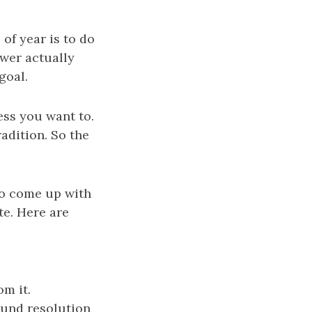
of year is to do
ewer actually
goal.
ess you want to.
radition. So the
 to come up with
te. Here are
m it.
und resolution