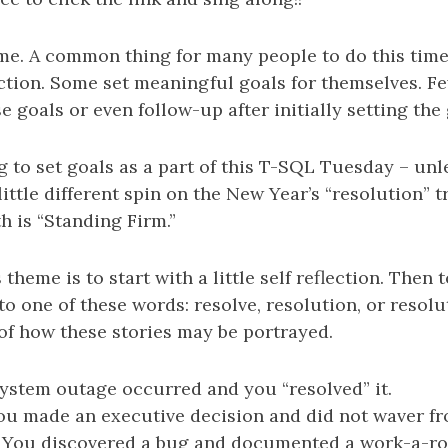
me. A common thing for many people to do this time 
flection. Some set meaningful goals for themselves. F
 goals or even follow-up after initially setting the 
 to set goals as a part of this T-SQL Tuesday – unl
little different spin on the New Year’s “resolution” t
 is “Standing Firm.”
 theme is to start with a little self reflection. Then
 to one of these words: resolve, resolution, or resolu
f how these stories may be portrayed.
system outage occurred and you “resolved” it.
ou made an executive decision and did not waver fro
: You discovered a bug and documented a work-a-ro