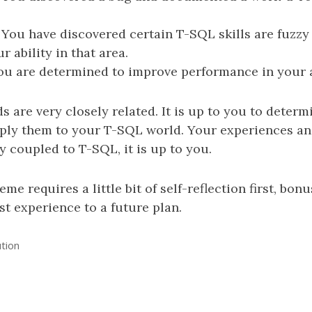
 You have discovered certain T-SQL skills are fuzzy
 ability in that area.
ou are determined to improve performance in your a
ds are very closely related. It is up to you to deter
pply them to your T-SQL world. Your experiences an
ly coupled to T-SQL, it is up to you.
eme requires a little bit of self-reflection first, bon
ast experience to a future plan.
ution
n