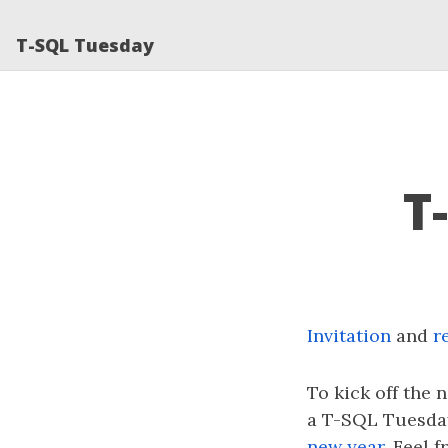
T-SQL Tuesday
T
Invitation
and
r
To kick off the n
a T-SQL Tuesday 
new year
. Feel f