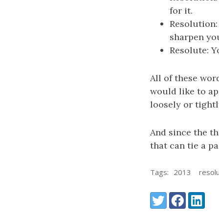
for it.
Resolution:
sharpen your
Resolute: Y
All of these wor
would like to a
loosely or tight
And since the th
that can tie a p
Tags:
2013
resol
Share:
Twitter
Facebook
LinkedI