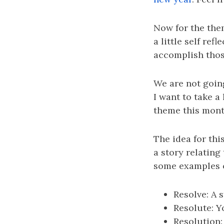
Now for the the
a little self re
accomplish those
We are not going
I want to take a 
theme this month
The idea for this
a story relating
some examples o
Resolve: A 
Resolute: Y
Resolution