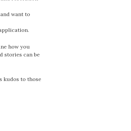
 and want to
pplication.
mine how you
d stories can be
us kudos to those