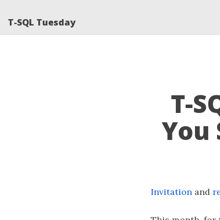
T-SQL Tuesday
T-S
You 
Invitation
and
r
This month, for 