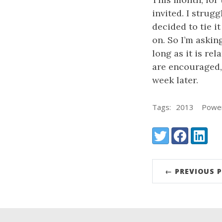
invited. I strug
decided to tie i
on. So I’m askin
long as it is re
are encouraged, 
week later.
Tags:
2013
Power
Share:
Twitter
Facebook
LinkedI
← PREVIOUS 