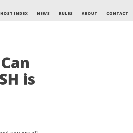
HOST INDEX
NEWS
RULES
ABOUT
CONTACT
 Can
SH is
and you are all