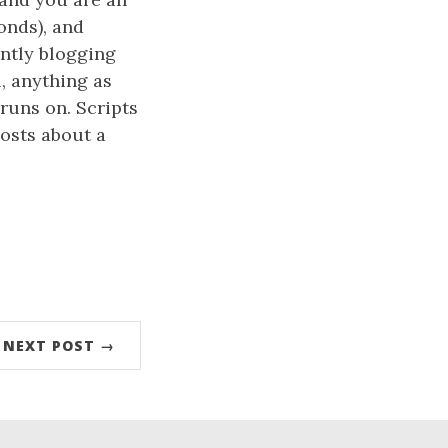
conds), and
ently blogging
, anything as
runs on. Scripts
posts about a
NEXT POST →