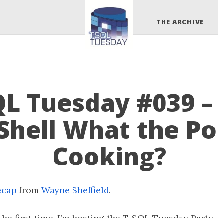
THE ARCHIVE
QL Tuesday #039 –
Shell What the Po
Cooking?
ecap
from
Wayne Sheffield
.
the first time, I’m hosting the T-SQL Tuesday Party, 