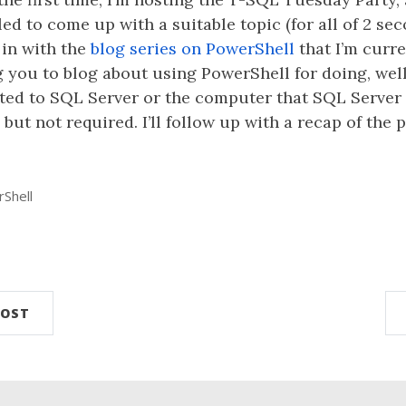
gled to come up with a suitable topic (for all of 2 se
t in with the
blog series on PowerShell
that I’m curr
g you to blog about using PowerShell for doing, well
lated to SQL Server or the computer that SQL Server 
but not required. I’ll follow up with a recap of the 
Shell
n
POST