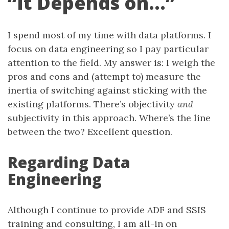
“It Depends on…”
I spend most of my time with data platforms. I
focus on data engineering so I pay particular
attention to the field. My answer is: I weigh the
pros and cons and (attempt to) measure the
inertia of switching against sticking with the
existing platforms. There’s objectivity
and
subjectivity in this approach. Where’s the line
between the two? Excellent question.
Regarding Data
Engineering
Although I continue to provide ADF and SSIS
training and consulting, I am all-in on