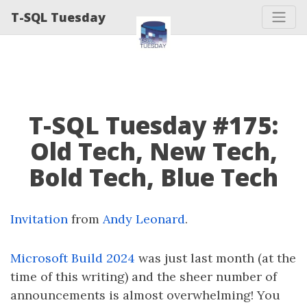
T-SQL Tuesday
T-SQL Tuesday #175:
Old Tech, New Tech,
Bold Tech, Blue Tech
Invitation
from
Andy Leonard
.
Microsoft Build 2024
was just last month (at the
time of this writing) and the sheer number of
announcements is almost overwhelming! You