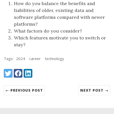
How do you balance the benefits and
liabilities of older, existing data and
software platforms compared with newer
platforms?
What factors do you consider?
Which features motivate you to switch or
stay?
Tags:
2024
career
technology
Share:
Twitter
Facebook
LinkedIn
← PREVIOUS POST
NEXT POST →