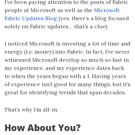
I’ve been paying attention to the posts of Fabric
people at Microsoft as well as the
Microsoft
Fabric Updates Blog
(yes, there’s a blog focused
solely on Fabric updates… that’s a clue).
I noticed Microsoft is investing a lot of time and
energy (i.e. money) into Fabric. In fact, I’ve never
witnessed Microsoft develop so much so fast in
my experience, and my experience dates back
to when the years began with a 1. Having years
of experience isn’t good for many things, but it’s
great for identifying trends that span decades.
That’s why I’m all-in.
How About You?