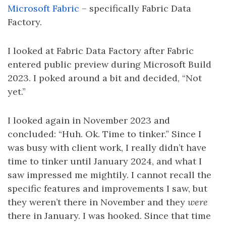
Microsoft Fabric
– specifically Fabric Data
Factory.
I looked at Fabric Data Factory after Fabric
entered public preview during Microsoft Build
2023. I poked around a bit and decided, “Not
yet.”
I looked again in November 2023 and
concluded: “Huh. Ok. Time to tinker.” Since I
was busy with client work, I really didn’t have
time to tinker until January 2024, and what I
saw impressed me mightily. I cannot recall the
specific features and improvements I saw, but
they weren’t there in November and they
were
there in January. I was hooked. Since that time