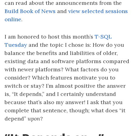
can read about the announcements from the
Build Book of News
and
view selected sessions
online
.
I am honored to host this month’s
T-SQL
Tuesday
and the topic I chose is: How do you
balance the benefits and liabilities of older,
existing data and software platforms compared
with newer platforms? What factors do you
consider? Which features motivate you to
switch or stay? I’m almost positive the answer
is, “It depends,” and I certainly understand
because that’s also my answer! I ask that you
complete that sentence, though; what does “it
depend”
upon
?